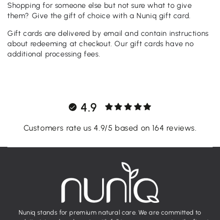
Shopping for someone else but not sure what to give
them? Give the gift of choice with a Nuniq gift card.
Gift cards are delivered by email and contain instructions
about redeeming at checkout. Our gift cards have no
additional processing fees.
4.9
Customers rate us 4.9/5 based on 164 reviews.
Nuniq stands for premium natural care. We are committed to