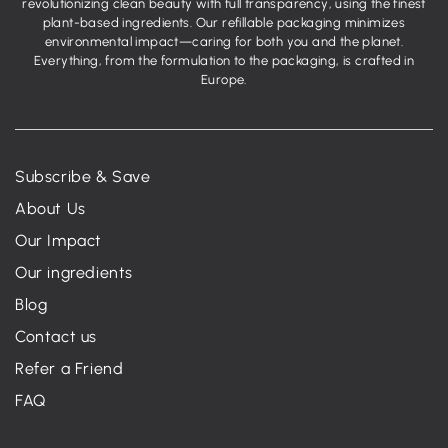
revolutionizing clean beauty with full transparency, using the finest
plant-based ingredients. Our refillable packaging minimizes
environmental impact—caring for both you and the planet.
Everything, from the formulation to the packaging, is crafted in
Europe.
Subscribe & Save
About Us
Our Impact
Our ingredients
Blog
Contact us
Refer a Friend
FAQ