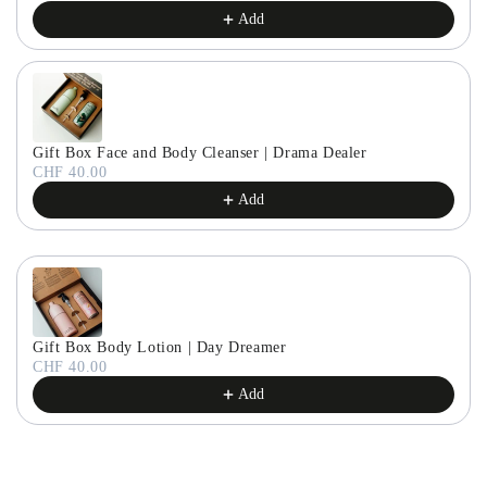
Add
Gift Box Face and Body Cleanser | Drama Dealer
CHF 40.00
Add
Gift Box Body Lotion | Day Dreamer
CHF 40.00
Add