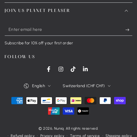
JOIN US PLANET PLEASER
Enter
email
Subscribe for 10% off your first order
here
FOLLOW US
Facebook
Instagram
TikTok
LinkedIn
Language
Country/region
English
Switzerland (CHF CHF)
Payment
methods
© 2026,
Nuniq
. All rights reserved.
Refund policy
Privacy policy
Terms of service
Shipping policy